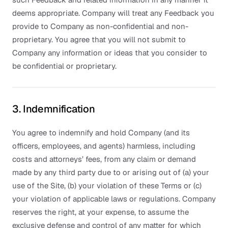
deems appropriate. Company will treat any Feedback you
provide to Company as non-confidential and non-
proprietary. You agree that you will not submit to
Company any information or ideas that you consider to
be confidential or proprietary.
3. Indemnification
You agree to indemnify and hold Company (and its
officers, employees, and agents) harmless, including
costs and attorneys’ fees, from any claim or demand
made by any third party due to or arising out of (a) your
use of the Site, (b) your violation of these Terms or (c)
your violation of applicable laws or regulations. Company
reserves the right, at your expense, to assume the
exclusive defense and control of any matter for which