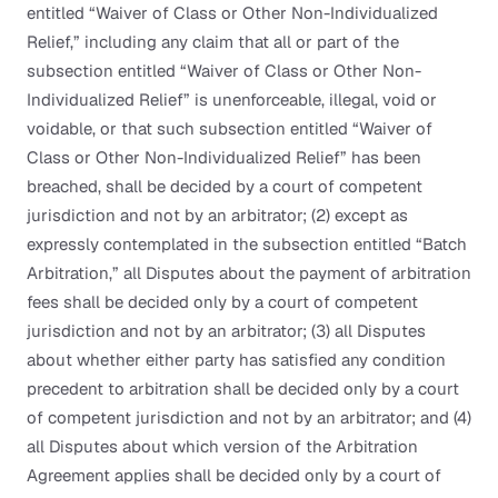
entitled “Waiver of Class or Other Non-Individualized
Relief,” including any claim that all or part of the
subsection entitled “Waiver of Class or Other Non-
Individualized Relief” is unenforceable, illegal, void or
voidable, or that such subsection entitled “Waiver of
Class or Other Non-Individualized Relief” has been
breached, shall be decided by a court of competent
jurisdiction and not by an arbitrator; (2) except as
expressly contemplated in the subsection entitled “Batch
Arbitration,” all Disputes about the payment of arbitration
fees shall be decided only by a court of competent
jurisdiction and not by an arbitrator; (3) all Disputes
about whether either party has satisfied any condition
precedent to arbitration shall be decided only by a court
of competent jurisdiction and not by an arbitrator; and (4)
all Disputes about which version of the Arbitration
Agreement applies shall be decided only by a court of