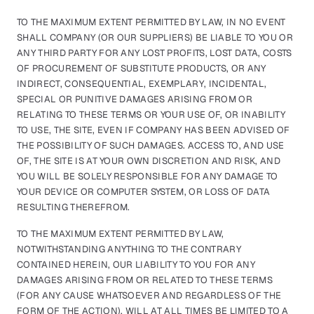
TO THE MAXIMUM EXTENT PERMITTED BY LAW, IN NO EVENT
SHALL COMPANY (OR OUR SUPPLIERS) BE LIABLE TO YOU OR
ANY THIRD PARTY FOR ANY LOST PROFITS, LOST DATA, COSTS
OF PROCUREMENT OF SUBSTITUTE PRODUCTS, OR ANY
INDIRECT, CONSEQUENTIAL, EXEMPLARY, INCIDENTAL,
SPECIAL OR PUNITIVE DAMAGES ARISING FROM OR
RELATING TO THESE TERMS OR YOUR USE OF, OR INABILITY
TO USE, THE SITE, EVEN IF COMPANY HAS BEEN ADVISED OF
THE POSSIBILITY OF SUCH DAMAGES. ACCESS TO, AND USE
OF, THE SITE IS AT YOUR OWN DISCRETION AND RISK, AND
YOU WILL BE SOLELY RESPONSIBLE FOR ANY DAMAGE TO
YOUR DEVICE OR COMPUTER SYSTEM, OR LOSS OF DATA
RESULTING THEREFROM.
TO THE MAXIMUM EXTENT PERMITTED BY LAW,
NOTWITHSTANDING ANYTHING TO THE CONTRARY
CONTAINED HEREIN, OUR LIABILITY TO YOU FOR ANY
DAMAGES ARISING FROM OR RELATED TO THESE TERMS
(FOR ANY CAUSE WHATSOEVER AND REGARDLESS OF THE
FORM OF THE ACTION), WILL AT ALL TIMES BE LIMITED TO A