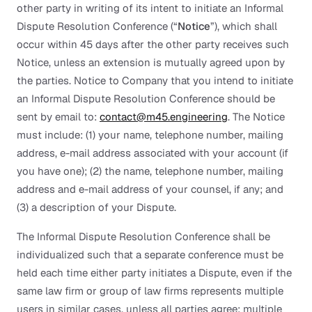
other party in writing of its intent to initiate an Informal
Dispute Resolution Conference (“
Notice
”), which shall
occur within 45 days after the other party receives such
Notice, unless an extension is mutually agreed upon by
the parties. Notice to Company that you intend to initiate
an Informal Dispute Resolution Conference should be
sent by email to:
contact@m45.engineering
. The Notice
must include: (1) your name, telephone number, mailing
address, e-mail address associated with your account (if
you have one); (2) the name, telephone number, mailing
address and e-mail address of your counsel, if any; and
(3) a description of your Dispute.
The Informal Dispute Resolution Conference shall be
individualized such that a separate conference must be
held each time either party initiates a Dispute, even if the
same law firm or group of law firms represents multiple
users in similar cases, unless all parties agree; multiple