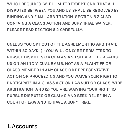
WHICH REQUIRES, WITH LIMITED EXCEPTIONS, THAT ALL
DISPUTES BETWEEN YOU AND US SHALL BE RESOLVED BY
BINDING AND FINAL ARBITRATION. SECTION 8.2 ALSO
CONTAINS A CLASS ACTION AND JURY TRIAL WAIVER.
PLEASE READ SECTION 8.2 CAREFULLY.
UNLESS YOU OPT OUT OF THE AGREEMENT TO ARBITRATE
WITHIN 30 DAYS: (1) YOU WILL ONLY BE PERMITTED TO
PURSUE DISPUTES OR CLAIMS AND SEEK RELIEF AGAINST
US ON AN INDIVIDUAL BASIS, NOT AS A PLAINTIFF OR
CLASS MEMBER IN ANY CLASS OR REPRESENTATIVE
ACTION OR PROCEEDING AND YOU WAIVE YOUR RIGHT TO
PARTICIPATE IN A CLASS ACTION LAWSUIT OR CLASS-WIDE
ARBITRATION; AND (2) YOU ARE WAIVING YOUR RIGHT TO
PURSUE DISPUTES OR CLAIMS AND SEEK RELIEF IN A
COURT OF LAW AND TO HAVE A JURY TRIAL.
1. Accounts