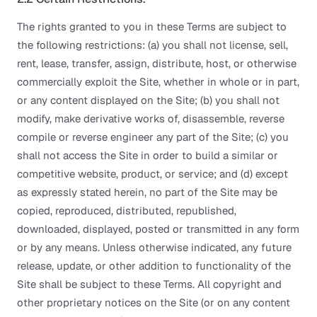
The rights granted to you in these Terms are subject to
the following restrictions: (a) you shall not license, sell,
rent, lease, transfer, assign, distribute, host, or otherwise
commercially exploit the Site, whether in whole or in part,
or any content displayed on the Site; (b) you shall not
modify, make derivative works of, disassemble, reverse
compile or reverse engineer any part of the Site; (c) you
shall not access the Site in order to build a similar or
competitive website, product, or service; and (d) except
as expressly stated herein, no part of the Site may be
copied, reproduced, distributed, republished,
downloaded, displayed, posted or transmitted in any form
or by any means. Unless otherwise indicated, any future
release, update, or other addition to functionality of the
Site shall be subject to these Terms. All copyright and
other proprietary notices on the Site (or on any content