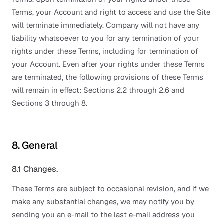
Terms, your Account and right to access and use the Site
will terminate immediately. Company will not have any
liability whatsoever to you for any termination of your
rights under these Terms, including for termination of
your Account. Even after your rights under these Terms
are terminated, the following provisions of these Terms
will remain in effect: Sections 2.2 through 2.6 and
Sections 3 through 8.
8. General
8.1 Changes.
These Terms are subject to occasional revision, and if we
make any substantial changes, we may notify you by
sending you an e-mail to the last e-mail address you