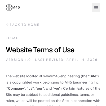
M45
BACK TO HOME
LEGAL
Website Terms of Use
VERSION 1.0 · LAST REVISED: APRIL 14, 2026
The website located at www.m45.engineering (the “
Site
”)
is a copyrighted work belonging to M45 Engineering Inc.
(“
Company
”, “
us
”, “
our
”, and “
we
”). Certain features of the
Site may be subject to additional guidelines, terms, or
rules, which will be posted on the Site in connection with