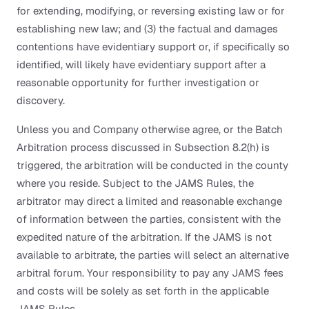
for extending, modifying, or reversing existing law or for
establishing new law; and (3) the factual and damages
contentions have evidentiary support or, if specifically so
identified, will likely have evidentiary support after a
reasonable opportunity for further investigation or
discovery.
Unless you and Company otherwise agree, or the Batch
Arbitration process discussed in Subsection 8.2(h) is
triggered, the arbitration will be conducted in the county
where you reside. Subject to the JAMS Rules, the
arbitrator may direct a limited and reasonable exchange
of information between the parties, consistent with the
expedited nature of the arbitration. If the JAMS is not
available to arbitrate, the parties will select an alternative
arbitral forum. Your responsibility to pay any JAMS fees
and costs will be solely as set forth in the applicable
JAMS Rules.