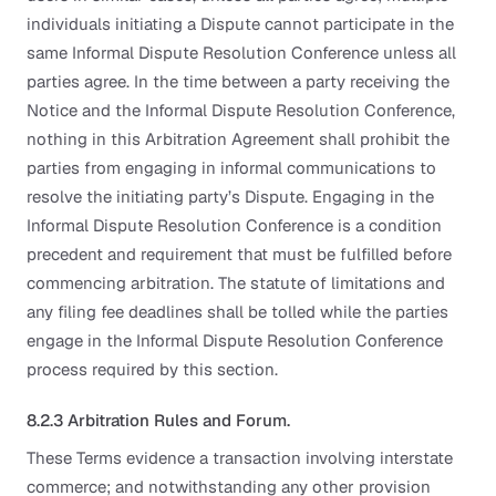
individuals initiating a Dispute cannot participate in the
same Informal Dispute Resolution Conference unless all
parties agree. In the time between a party receiving the
Notice and the Informal Dispute Resolution Conference,
nothing in this Arbitration Agreement shall prohibit the
parties from engaging in informal communications to
resolve the initiating party’s Dispute. Engaging in the
Informal Dispute Resolution Conference is a condition
precedent and requirement that must be fulfilled before
commencing arbitration. The statute of limitations and
any filing fee deadlines shall be tolled while the parties
engage in the Informal Dispute Resolution Conference
process required by this section.
8.2.3 Arbitration Rules and Forum.
These Terms evidence a transaction involving interstate
commerce; and notwithstanding any other provision