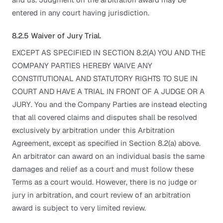
entered in any court having jurisdiction.
8.2.5 Waiver of Jury Trial.
EXCEPT AS SPECIFIED IN SECTION 8.2(A) YOU AND THE
COMPANY PARTIES HEREBY WAIVE ANY
CONSTITUTIONAL AND STATUTORY RIGHTS TO SUE IN
COURT AND HAVE A TRIAL IN FRONT OF A JUDGE OR A
JURY. You and the Company Parties are instead electing
that all covered claims and disputes shall be resolved
exclusively by arbitration under this Arbitration
Agreement, except as specified in Section 8.2(a) above.
An arbitrator can award on an individual basis the same
damages and relief as a court and must follow these
Terms as a court would. However, there is no judge or
jury in arbitration, and court review of an arbitration
award is subject to very limited review.