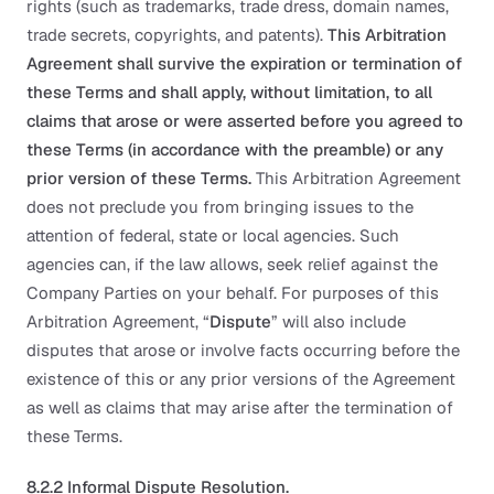
rights (such as trademarks, trade dress, domain names,
trade secrets, copyrights, and patents).
This Arbitration
Agreement shall survive the expiration or termination of
these Terms and shall apply, without limitation, to all
claims that arose or were asserted before you agreed to
these Terms (in accordance with the preamble) or any
prior version of these Terms.
This Arbitration Agreement
does not preclude you from bringing issues to the
attention of federal, state or local agencies. Such
agencies can, if the law allows, seek relief against the
Company Parties on your behalf. For purposes of this
Arbitration Agreement, “
Dispute
” will also include
disputes that arose or involve facts occurring before the
existence of this or any prior versions of the Agreement
as well as claims that may arise after the termination of
these Terms.
8.2.2 Informal Dispute Resolution.