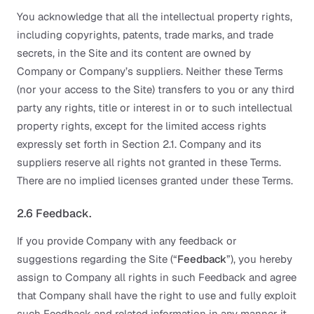
You acknowledge that all the intellectual property rights,
including copyrights, patents, trade marks, and trade
secrets, in the Site and its content are owned by
Company or Company’s suppliers. Neither these Terms
(nor your access to the Site) transfers to you or any third
party any rights, title or interest in or to such intellectual
property rights, except for the limited access rights
expressly set forth in Section 2.1. Company and its
suppliers reserve all rights not granted in these Terms.
There are no implied licenses granted under these Terms.
2.6 Feedback.
If you provide Company with any feedback or
suggestions regarding the Site (“
Feedback
”), you hereby
assign to Company all rights in such Feedback and agree
that Company shall have the right to use and fully exploit
such Feedback and related information in any manner it