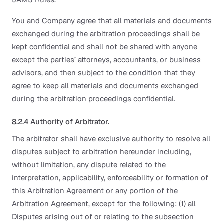
You and Company agree that all materials and documents
exchanged during the arbitration proceedings shall be
kept confidential and shall not be shared with anyone
except the parties’ attorneys, accountants, or business
advisors, and then subject to the condition that they
agree to keep all materials and documents exchanged
during the arbitration proceedings confidential.
8.2.4 Authority of Arbitrator.
The arbitrator shall have exclusive authority to resolve all
disputes subject to arbitration hereunder including,
without limitation, any dispute related to the
interpretation, applicability, enforceability or formation of
this Arbitration Agreement or any portion of the
Arbitration Agreement, except for the following: (1) all
Disputes arising out of or relating to the subsection