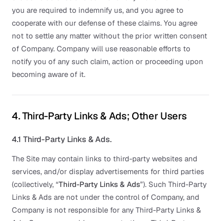
you are required to indemnify us, and you agree to
cooperate with our defense of these claims. You agree
not to settle any matter without the prior written consent
of Company. Company will use reasonable efforts to
notify you of any such claim, action or proceeding upon
becoming aware of it.
4. Third-Party Links & Ads; Other Users
4.1 Third-Party Links & Ads.
The Site may contain links to third-party websites and
services, and/or display advertisements for third parties
(collectively, “
Third-Party Links & Ads
”). Such Third-Party
Links & Ads are not under the control of Company, and
Company is not responsible for any Third-Party Links &