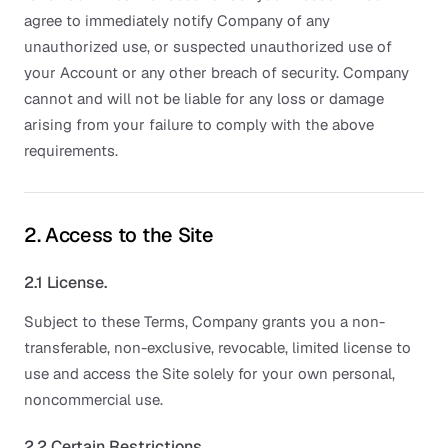
agree to immediately notify Company of any
unauthorized use, or suspected unauthorized use of
your Account or any other breach of security. Company
cannot and will not be liable for any loss or damage
arising from your failure to comply with the above
requirements.
2. Access to the Site
2.1 License.
Subject to these Terms, Company grants you a non-
transferable, non-exclusive, revocable, limited license to
use and access the Site solely for your own personal,
noncommercial use.
2.2 Certain Restrictions.