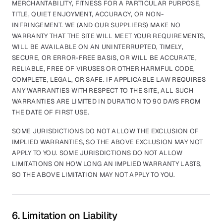
MERCHANTABILITY, FITNESS FOR A PARTICULAR PURPOSE,
TITLE, QUIET ENJOYMENT, ACCURACY, OR NON-
INFRINGEMENT. WE (AND OUR SUPPLIERS) MAKE NO
WARRANTY THAT THE SITE WILL MEET YOUR REQUIREMENTS,
WILL BE AVAILABLE ON AN UNINTERRUPTED, TIMELY,
SECURE, OR ERROR-FREE BASIS, OR WILL BE ACCURATE,
RELIABLE, FREE OF VIRUSES OR OTHER HARMFUL CODE,
COMPLETE, LEGAL, OR SAFE. IF APPLICABLE LAW REQUIRES
ANY WARRANTIES WITH RESPECT TO THE SITE, ALL SUCH
WARRANTIES ARE LIMITED IN DURATION TO 90 DAYS FROM
THE DATE OF FIRST USE.
SOME JURISDICTIONS DO NOT ALLOW THE EXCLUSION OF
IMPLIED WARRANTIES, SO THE ABOVE EXCLUSION MAY NOT
APPLY TO YOU. SOME JURISDICTIONS DO NOT ALLOW
LIMITATIONS ON HOW LONG AN IMPLIED WARRANTY LASTS,
SO THE ABOVE LIMITATION MAY NOT APPLY TO YOU.
6. Limitation on Liability