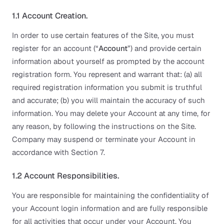
1.1 Account Creation.
In order to use certain features of the Site, you must
register for an account (“
Account
”) and provide certain
information about yourself as prompted by the account
registration form. You represent and warrant that: (a) all
required registration information you submit is truthful
and accurate; (b) you will maintain the accuracy of such
information. You may delete your Account at any time, for
any reason, by following the instructions on the Site.
Company may suspend or terminate your Account in
accordance with Section 7.
1.2 Account Responsibilities.
You are responsible for maintaining the confidentiality of
your Account login information and are fully responsible
for all activities that occur under your Account. You