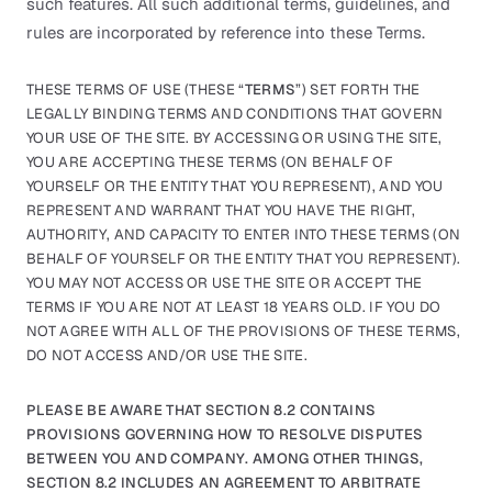
such features. All such additional terms, guidelines, and
rules are incorporated by reference into these Terms.
THESE TERMS OF USE (THESE “
TERMS
”) SET FORTH THE
LEGALLY BINDING TERMS AND CONDITIONS THAT GOVERN
YOUR USE OF THE SITE. BY ACCESSING OR USING THE SITE,
YOU ARE ACCEPTING THESE TERMS (ON BEHALF OF
YOURSELF OR THE ENTITY THAT YOU REPRESENT), AND YOU
REPRESENT AND WARRANT THAT YOU HAVE THE RIGHT,
AUTHORITY, AND CAPACITY TO ENTER INTO THESE TERMS (ON
BEHALF OF YOURSELF OR THE ENTITY THAT YOU REPRESENT).
YOU MAY NOT ACCESS OR USE THE SITE OR ACCEPT THE
TERMS IF YOU ARE NOT AT LEAST 18 YEARS OLD. IF YOU DO
NOT AGREE WITH ALL OF THE PROVISIONS OF THESE TERMS,
DO NOT ACCESS AND/OR USE THE SITE.
PLEASE BE AWARE THAT SECTION 8.2 CONTAINS
PROVISIONS GOVERNING HOW TO RESOLVE DISPUTES
BETWEEN YOU AND COMPANY. AMONG OTHER THINGS,
SECTION 8.2 INCLUDES AN AGREEMENT TO ARBITRATE