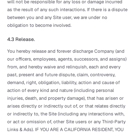
will not be responsible for any loss or damage incurred
as the result of any such interactions. If there is a dispute
between you and any Site user, we are under no
obligation to become involved.
4.3 Release.
You hereby release and forever discharge Company (and
our officers, employees, agents, successors, and assigns)
from, and hereby waive and relinquish, each and every
past, present and future dispute, claim, controversy,
demand, right, obligation, liability, action and cause of
action of every kind and nature (including personal
injuries, death, and property damage), that has arisen or
arises directly or indirectly out of, or that relates directly
or indirectly to, the Site (including any interactions with,
or act or omission of, other Site users or any Third-Party
Links & Ads). IF YOU ARE A CALIFORNIA RESIDENT, YOU