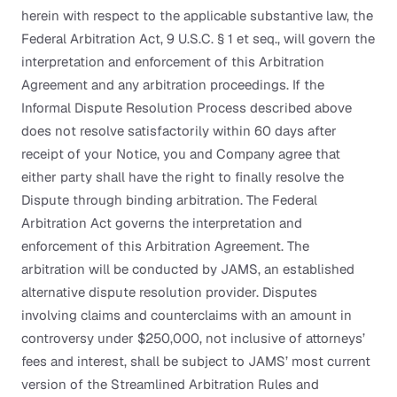
herein with respect to the applicable substantive law, the
Federal Arbitration Act, 9 U.S.C. § 1 et seq., will govern the
interpretation and enforcement of this Arbitration
Agreement and any arbitration proceedings. If the
Informal Dispute Resolution Process described above
does not resolve satisfactorily within 60 days after
receipt of your Notice, you and Company agree that
either party shall have the right to finally resolve the
Dispute through binding arbitration. The Federal
Arbitration Act governs the interpretation and
enforcement of this Arbitration Agreement. The
arbitration will be conducted by JAMS, an established
alternative dispute resolution provider. Disputes
involving claims and counterclaims with an amount in
controversy under $250,000, not inclusive of attorneys’
fees and interest, shall be subject to JAMS’ most current
version of the Streamlined Arbitration Rules and