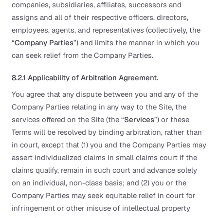
companies, subsidiaries, affiliates, successors and
assigns and all of their respective officers, directors,
employees, agents, and representatives (collectively, the
“
Company Parties
”) and limits the manner in which you
can seek relief from the Company Parties.
8.2.1 Applicability of Arbitration Agreement.
You agree that any dispute between you and any of the
Company Parties relating in any way to the Site, the
services offered on the Site (the “
Services
”) or these
Terms will be resolved by binding arbitration, rather than
in court, except that (1) you and the Company Parties may
assert individualized claims in small claims court if the
claims qualify, remain in such court and advance solely
on an individual, non-class basis; and (2) you or the
Company Parties may seek equitable relief in court for
infringement or other misuse of intellectual property