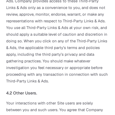
Ads. Company provides access to these Third-Party
Links & Ads only as a convenience to you, and does not
review, approve, monitor, endorse, warrant, or make any
representations with respect to Third-Party Links & Ads.
You use all Third-Party Links & Ads at your own risk, and
should apply a suitable level of caution and discretion in
doing so. When you click on any of the Third-Party Links
& Ads, the applicable third party’s terms and policies
apply, including the third party’s privacy and data
gathering practices. You should make whatever
investigation you feel necessary or appropriate before
proceeding with any transaction in connection with such
Third-Party Links & Ads.
4.2 Other Users.
Your interactions with other Site users are solely
between you and such users. You agree that Company