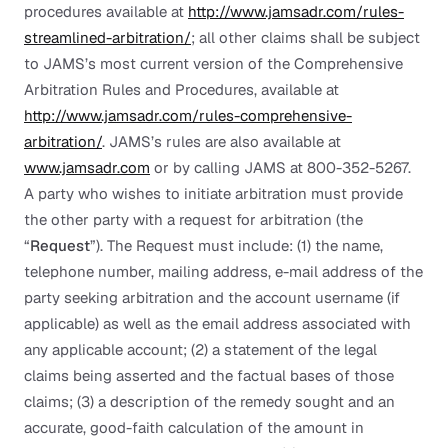
procedures available at
http://www.jamsadr.com/rules-
streamlined-arbitration/
; all other claims shall be subject
to JAMS’s most current version of the Comprehensive
Arbitration Rules and Procedures, available at
http://www.jamsadr.com/rules-comprehensive-
arbitration/
. JAMS’s rules are also available at
www.jamsadr.com
or by calling JAMS at 800-352-5267.
A party who wishes to initiate arbitration must provide
the other party with a request for arbitration (the
“
Request
”). The Request must include: (1) the name,
telephone number, mailing address, e-mail address of the
party seeking arbitration and the account username (if
applicable) as well as the email address associated with
any applicable account; (2) a statement of the legal
claims being asserted and the factual bases of those
claims; (3) a description of the remedy sought and an
accurate, good-faith calculation of the amount in