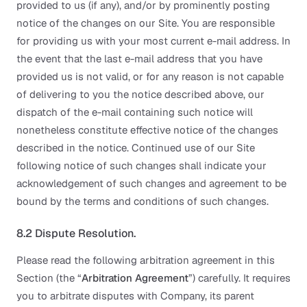
provided to us (if any), and/or by prominently posting
notice of the changes on our Site. You are responsible
for providing us with your most current e-mail address. In
the event that the last e-mail address that you have
provided us is not valid, or for any reason is not capable
of delivering to you the notice described above, our
dispatch of the e-mail containing such notice will
nonetheless constitute effective notice of the changes
described in the notice. Continued use of our Site
following notice of such changes shall indicate your
acknowledgement of such changes and agreement to be
bound by the terms and conditions of such changes.
8.2 Dispute Resolution.
Please read the following arbitration agreement in this
Section (the “
Arbitration Agreement
”) carefully. It requires
you to arbitrate disputes with Company, its parent