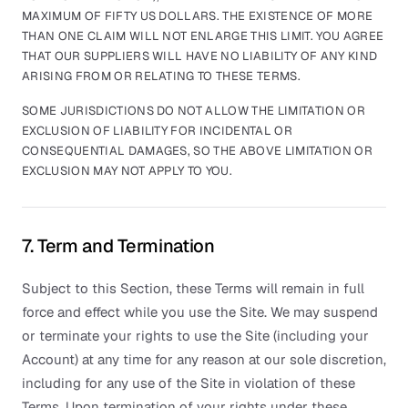
MAXIMUM OF FIFTY US DOLLARS. THE EXISTENCE OF MORE
THAN ONE CLAIM WILL NOT ENLARGE THIS LIMIT. YOU AGREE
THAT OUR SUPPLIERS WILL HAVE NO LIABILITY OF ANY KIND
ARISING FROM OR RELATING TO THESE TERMS.
SOME JURISDICTIONS DO NOT ALLOW THE LIMITATION OR
EXCLUSION OF LIABILITY FOR INCIDENTAL OR
CONSEQUENTIAL DAMAGES, SO THE ABOVE LIMITATION OR
EXCLUSION MAY NOT APPLY TO YOU.
7. Term and Termination
Subject to this Section, these Terms will remain in full
force and effect while you use the Site. We may suspend
or terminate your rights to use the Site (including your
Account) at any time for any reason at our sole discretion,
including for any use of the Site in violation of these
Terms. Upon termination of your rights under these