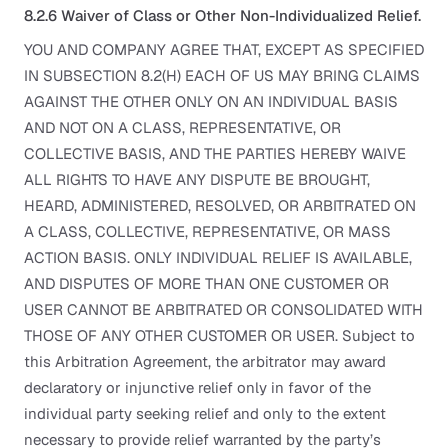
8.2.6 Waiver of Class or Other Non-Individualized Relief.
YOU AND COMPANY AGREE THAT, EXCEPT AS SPECIFIED
IN SUBSECTION 8.2(H) EACH OF US MAY BRING CLAIMS
AGAINST THE OTHER ONLY ON AN INDIVIDUAL BASIS
AND NOT ON A CLASS, REPRESENTATIVE, OR
COLLECTIVE BASIS, AND THE PARTIES HEREBY WAIVE
ALL RIGHTS TO HAVE ANY DISPUTE BE BROUGHT,
HEARD, ADMINISTERED, RESOLVED, OR ARBITRATED ON
A CLASS, COLLECTIVE, REPRESENTATIVE, OR MASS
ACTION BASIS. ONLY INDIVIDUAL RELIEF IS AVAILABLE,
AND DISPUTES OF MORE THAN ONE CUSTOMER OR
USER CANNOT BE ARBITRATED OR CONSOLIDATED WITH
THOSE OF ANY OTHER CUSTOMER OR USER. Subject to
this Arbitration Agreement, the arbitrator may award
declaratory or injunctive relief only in favor of the
individual party seeking relief and only to the extent
necessary to provide relief warranted by the party’s