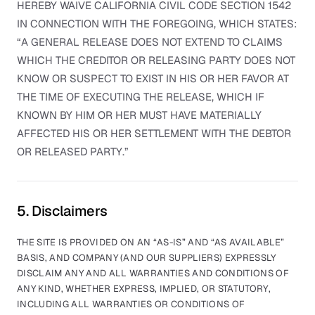
HEREBY WAIVE CALIFORNIA CIVIL CODE SECTION 1542
IN CONNECTION WITH THE FOREGOING, WHICH STATES:
“A GENERAL RELEASE DOES NOT EXTEND TO CLAIMS
WHICH THE CREDITOR OR RELEASING PARTY DOES NOT
KNOW OR SUSPECT TO EXIST IN HIS OR HER FAVOR AT
THE TIME OF EXECUTING THE RELEASE, WHICH IF
KNOWN BY HIM OR HER MUST HAVE MATERIALLY
AFFECTED HIS OR HER SETTLEMENT WITH THE DEBTOR
OR RELEASED PARTY.”
5. Disclaimers
THE SITE IS PROVIDED ON AN “AS-IS” AND “AS AVAILABLE”
BASIS, AND COMPANY (AND OUR SUPPLIERS) EXPRESSLY
DISCLAIM ANY AND ALL WARRANTIES AND CONDITIONS OF
ANY KIND, WHETHER EXPRESS, IMPLIED, OR STATUTORY,
INCLUDING ALL WARRANTIES OR CONDITIONS OF