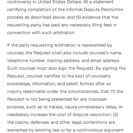
controversy in United States Dollars; (4) a statement
certifying completion of the Informal Dispute Resolution
process as described above; and (5) evidence that the
requesting party has paid any necessary filing fees in
connection with such arbitration.
If the party requesting arbitration is represented by
counsel, the Request shall also include counsel’s name,
telephone number, mailing address, and email address.
Such counsel must also sign the Request. By signing the
Request, counsel certifies to the best of counsel’s
knowledge, information, and belief, formed after an
inquiry reasonable under the circumstances, that: (1) the
Request is not being presented for any improper
purpose, such as to harass, cause unnecessary delay, or
needlessly increase the cost of dispute resolution; (2)
the claims, defenses and other legal contentions are
warranted by existing law or by a nonfrivolous argument