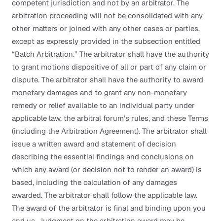
competent jurisdiction and not by an arbitrator. The
arbitration proceeding will not be consolidated with any
other matters or joined with any other cases or parties,
except as expressly provided in the subsection entitled
“Batch Arbitration.” The arbitrator shall have the authority
to grant motions dispositive of all or part of any claim or
dispute. The arbitrator shall have the authority to award
monetary damages and to grant any non-monetary
remedy or relief available to an individual party under
applicable law, the arbitral forum’s rules, and these Terms
(including the Arbitration Agreement). The arbitrator shall
issue a written award and statement of decision
describing the essential findings and conclusions on
which any award (or decision not to render an award) is
based, including the calculation of any damages
awarded. The arbitrator shall follow the applicable law.
The award of the arbitrator is final and binding upon you
and us. Judgment on the arbitration award may be