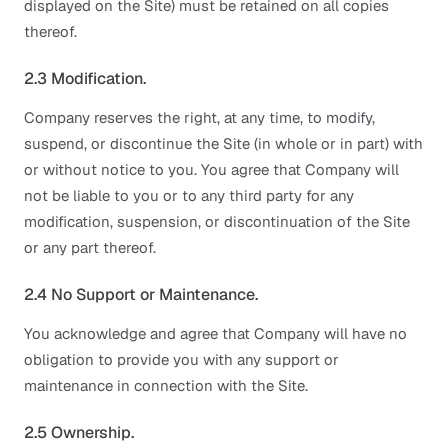
displayed on the Site) must be retained on all copies
thereof.
2.3 Modification.
Company reserves the right, at any time, to modify,
suspend, or discontinue the Site (in whole or in part) with
or without notice to you. You agree that Company will
not be liable to you or to any third party for any
modification, suspension, or discontinuation of the Site
or any part thereof.
2.4 No Support or Maintenance.
You acknowledge and agree that Company will have no
obligation to provide you with any support or
maintenance in connection with the Site.
2.5 Ownership.