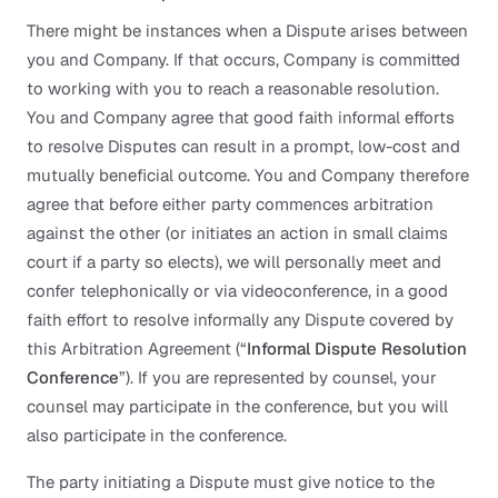
There might be instances when a Dispute arises between
you and Company. If that occurs, Company is committed
to working with you to reach a reasonable resolution.
You and Company agree that good faith informal efforts
to resolve Disputes can result in a prompt, low-cost and
mutually beneficial outcome. You and Company therefore
agree that before either party commences arbitration
against the other (or initiates an action in small claims
court if a party so elects), we will personally meet and
confer telephonically or via videoconference, in a good
faith effort to resolve informally any Dispute covered by
this Arbitration Agreement (“
Informal Dispute Resolution
Conference
”). If you are represented by counsel, your
counsel may participate in the conference, but you will
also participate in the conference.
The party initiating a Dispute must give notice to the